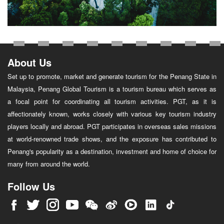
About Us
Set up to promote, market and generate tourism for the Penang State in
Malaysia, Penang Global Tourism is a tourism bureau which serves as
a focal point for coordinating all tourism activities. PGT, as it is
affectionately known, works closely with various key tourism industry
players locally and abroad. PGT participates in overseas sales missions
at world-renowned trade shows, and the exposure has contributed to
Penang's popularity as a destination, investment and home of choice for
many from around the world.
Follow Us