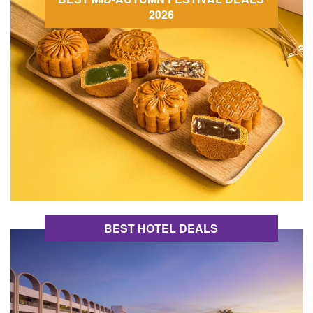
2026
BEST HOTEL DEALS