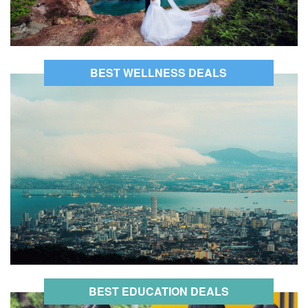
BEST WELLNESS DEALS
BEST EDUCATION DEALS