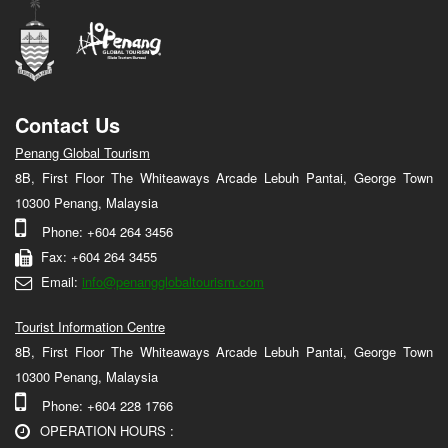
Contact Us
Penang Global Tourism
8B, First Floor The Whiteaways Arcade Lebuh Pantai, George Town
10300 Penang, Malaysia
Phone: +604 264 3456
Fax: +604 264 3455
Email:
info@penangglobaltourism.com
Tourist Information Centre
8B, First Floor The Whiteaways Arcade Lebuh Pantai, George Town
10300 Penang, Malaysia
Phone: +604 228 1766
OPERATION HOURS :