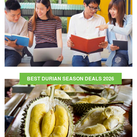
BEST DURIAN SEASON DEALS 2026