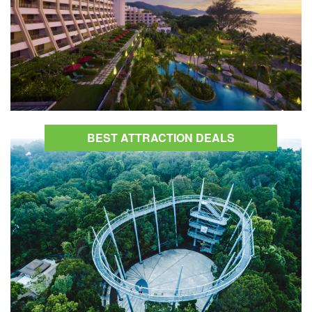
BEST ATTRACTION DEALS