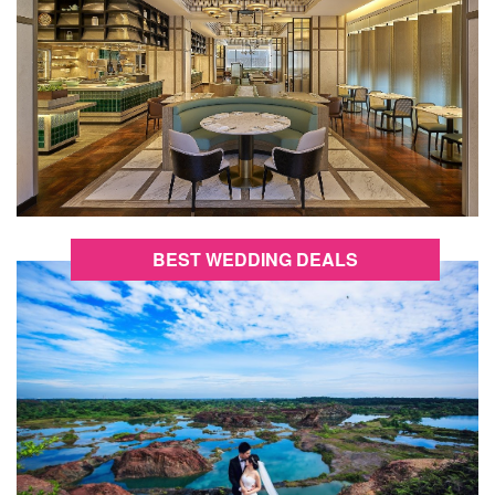
BEST WEDDING DEALS