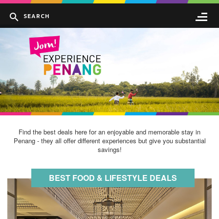
Find the best deals here for an enjoyable and memorable stay in
Penang - they all offer different experiences but give you substantial
savings!
BEST FOOD & LIFESTYLE DEALS