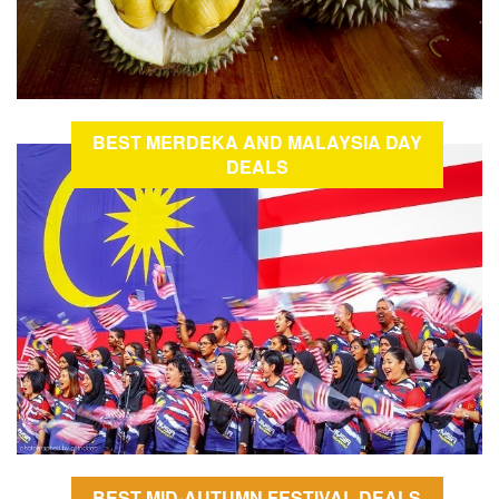
BEST MERDEKA AND MALAYSIA DAY
DEALS
BEST MID-AUTUMN FESTIVAL DEALS